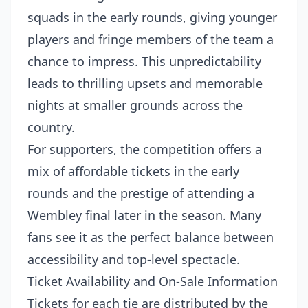
squads in the early rounds, giving younger
players and fringe members of the team a
chance to impress. This unpredictability
leads to thrilling upsets and memorable
nights at smaller grounds across the
country.
For supporters, the competition offers a
mix of affordable tickets in the early
rounds and the prestige of attending a
Wembley final later in the season. Many
fans see it as the perfect balance between
accessibility and top-level spectacle.
Ticket Availability and On-Sale Information
Tickets for each tie are distributed by the