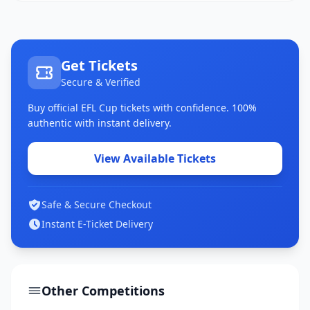
Get Tickets
Secure & Verified
Buy official EFL Cup tickets with confidence. 100%
authentic with instant delivery.
View Available Tickets
Safe & Secure Checkout
Instant E-Ticket Delivery
Other Competitions