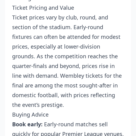
Ticket Pricing and Value
Ticket prices vary by club, round, and
section of the stadium. Early-round
fixtures can often be attended for modest
prices, especially at lower-division
grounds. As the competition reaches the
quarter-finals and beyond, prices rise in
line with demand. Wembley tickets for the
final are among the most sought-after in
domestic football, with prices reflecting
the event’s prestige.
Buying Advice
Book early:
Early-round matches sell
quickly for popular Premier League venues,