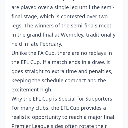
are played over a single leg until the semi-
final stage, which is contested over two
legs. The winners of the semi-finals meet
in the grand final at Wembley, traditionally
held in late February.
Unlike the FA Cup, there are no replays in
the EFL Cup. If a match ends in a draw, it
goes straight to extra time and penalties,
keeping the schedule compact and the
excitement high.
Why the EFL Cup is Special for Supporters
For many clubs, the EFL Cup provides a
realistic opportunity to reach a major final.
Premier League sides often rotate their