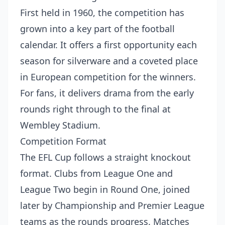
First held in 1960, the competition has
grown into a key part of the football
calendar. It offers a first opportunity each
season for silverware and a coveted place
in European competition for the winners.
For fans, it delivers drama from the early
rounds right through to the final at
Wembley Stadium.
Competition Format
The EFL Cup follows a straight knockout
format. Clubs from League One and
League Two begin in Round One, joined
later by Championship and Premier League
teams as the rounds progress. Matches