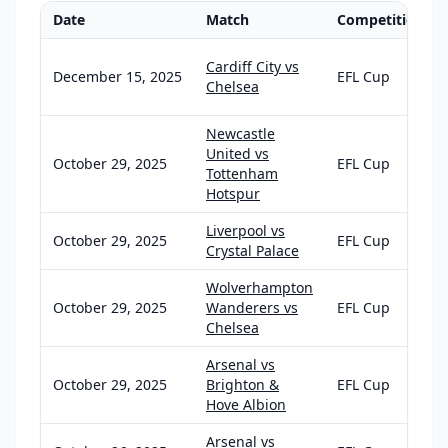
Date
Match
Competition
Cardiff City vs
December 15, 2025
EFL Cup
Chelsea
Newcastle
United vs
October 29, 2025
EFL Cup
Tottenham
Hotspur
Liverpool vs
October 29, 2025
EFL Cup
Crystal Palace
Wolverhampton
October 29, 2025
Wanderers vs
EFL Cup
Chelsea
Arsenal vs
October 29, 2025
Brighton &
EFL Cup
Hove Albion
Arsenal vs