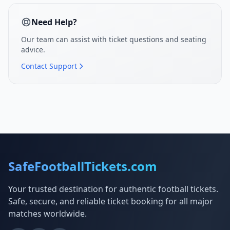
Need Help?
Our team can assist with ticket questions and seating
advice.
Contact Support
SafeFootballTickets.com
Your trusted destination for authentic football tickets.
Safe, secure, and reliable ticket booking for all major
matches worldwide.