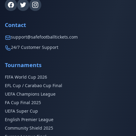
Contact
support@safefootballtickets.com
24/7 Customer Support
Tournaments
FIFA World Cup 2026
EFL Cup / Carabao Cup Final
UEFA Champions League
FA Cup Final 2025
UEFA Super Cup
English Premier League
Community Shield 2025