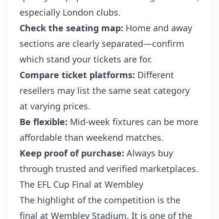
especially London clubs.
Check the seating map:
Home and away
sections are clearly separated—confirm
which stand your tickets are for.
Compare ticket platforms:
Different
resellers may list the same seat category
at varying prices.
Be flexible:
Mid-week fixtures can be more
affordable than weekend matches.
Keep proof of purchase:
Always buy
through trusted and verified marketplaces.
The EFL Cup Final at Wembley
The highlight of the competition is the
final at Wembley Stadium. It is one of the