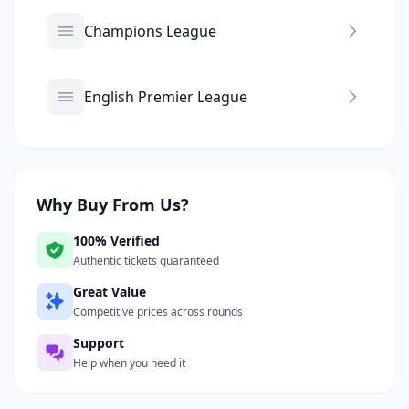
Champions League
English Premier League
Why Buy From Us?
100% Verified
Authentic tickets guaranteed
Great Value
Competitive prices across rounds
Support
Help when you need it