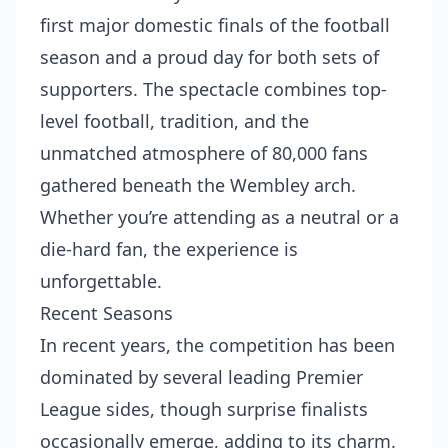
first major domestic finals of the football
season and a proud day for both sets of
supporters. The spectacle combines top-
level football, tradition, and the
unmatched atmosphere of 80,000 fans
gathered beneath the Wembley arch.
Whether you’re attending as a neutral or a
die-hard fan, the experience is
unforgettable.
Recent Seasons
In recent years, the competition has been
dominated by several leading Premier
League sides, though surprise finalists
occasionally emerge, adding to its charm.