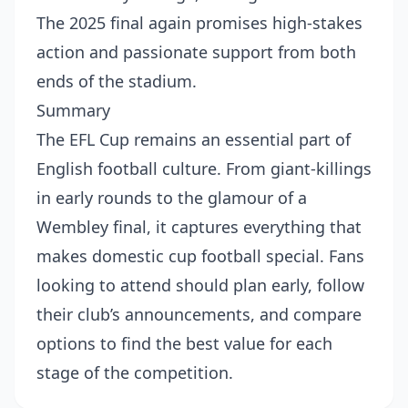
The 2025 final again promises high-stakes
action and passionate support from both
ends of the stadium.
Summary
The EFL Cup remains an essential part of
English football culture. From giant-killings
in early rounds to the glamour of a
Wembley final, it captures everything that
makes domestic cup football special. Fans
looking to attend should plan early, follow
their club’s announcements, and compare
options to find the best value for each
stage of the competition.