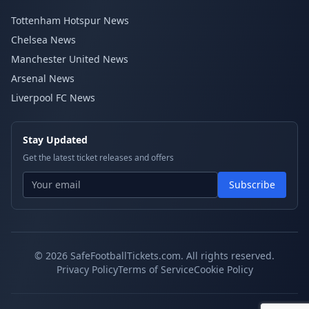
Tottenham Hotspur News
Chelsea News
Manchester United News
Arsenal News
Liverpool FC News
Stay Updated
Get the latest ticket releases and offers
Subscribe
© 2026 SafeFootballTickets.com. All rights reserved.
Privacy Policy
Terms of Service
Cookie Policy