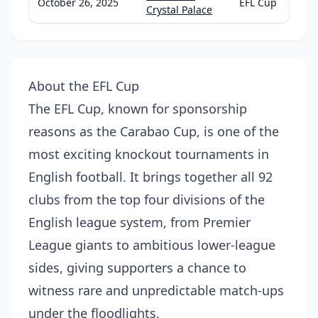
October 26, 2025
EFL Cup
Crystal Palace
About the EFL Cup
The EFL Cup, known for sponsorship
reasons as the Carabao Cup, is one of the
most exciting knockout tournaments in
English football. It brings together all 92
clubs from the top four divisions of the
English league system, from Premier
League giants to ambitious lower-league
sides, giving supporters a chance to
witness rare and unpredictable match-ups
under the floodlights.