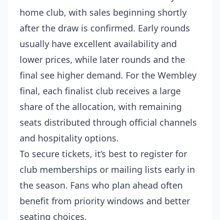
home club, with sales beginning shortly
after the draw is confirmed. Early rounds
usually have excellent availability and
lower prices, while later rounds and the
final see higher demand. For the Wembley
final, each finalist club receives a large
share of the allocation, with remaining
seats distributed through official channels
and hospitality options.
To secure tickets, it’s best to register for
club memberships or mailing lists early in
the season. Fans who plan ahead often
benefit from priority windows and better
seating choices.