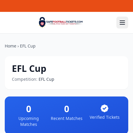
Skip to content
Home
›
EFL Cup
EFL Cup
Competition:
EFL Cup
0
0
Verified Tickets
Upcoming
Recent Matches
Matches