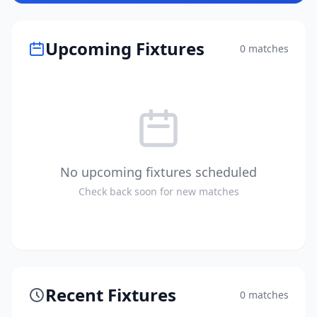
Upcoming Fixtures
0 matches
No upcoming fixtures scheduled
Check back soon for new matches
Recent Fixtures
0 matches