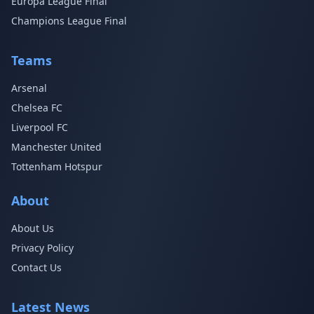
Europa League Final
Champions League Final
Teams
Arsenal
Chelsea FC
Liverpool FC
Manchester United
Tottenham Hotspur
About
About Us
Privacy Policy
Contact Us
Latest News