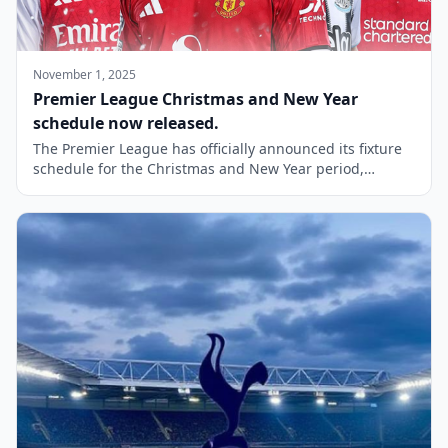
November 1, 2025
Premier League Christmas and New Year
schedule now released.
The Premier League has officially announced its fixture
schedule for the Christmas and New Year period,
providing fans with a clear view of the upcoming
matches during this festive time. Traditionally, Boxing
Day has been a highlight for football enthusiasts in the
UK, and this year will see Man United ticket hosting
Newcastle United at […]