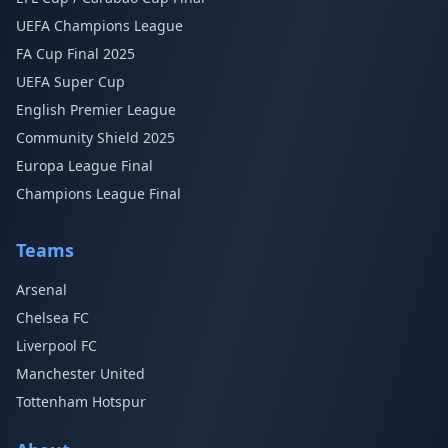
UEFA Champions League
FA Cup Final 2025
UEFA Super Cup
English Premier League
Community Shield 2025
Europa League Final
Champions League Final
Teams
Arsenal
Chelsea FC
Liverpool FC
Manchester United
Tottenham Hotspur