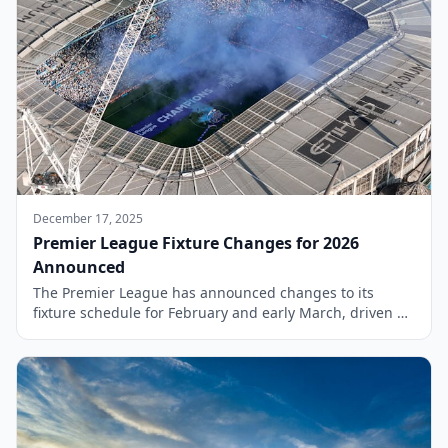
December 17, 2025
Premier League Fixture Changes for 2026
Announced
The Premier League has announced changes to its
fixture schedule for February and early March, driven by
live television broadcast selections and the European
commitments of various clubs. This decision impacts
several matches, including high-profile encounters such
as Arsenal versus Chelsea, which has been rescheduled
due to these considerations. As the season progresses,
clubs are […]