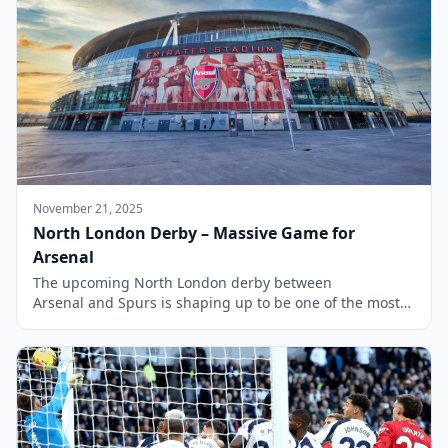
November 21, 2025
North London Derby – Massive Game for
Arsenal
The upcoming North London derby between
Arsenal and Spurs is shaping up to be one of the most
significant matches in the Premier League season. With
Arsenal striving to maintain their position at the top of
the league, the stakes are particularly high as they face
their local rivals. Tottenham, eager to disrupt their
neighbours’ title […]