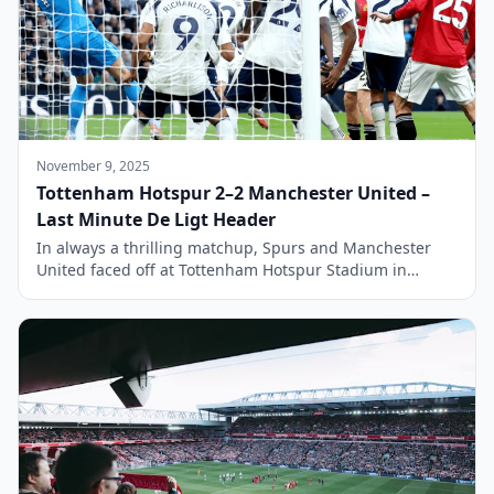
November 9, 2025
Tottenham Hotspur 2–2 Manchester United –
Last Minute De Ligt Header
In always a thrilling matchup, Spurs and Manchester
United faced off at Tottenham Hotspur Stadium in
another fantastic Premier League encounter that ended
in a 2-2 draw. The match was a repeat of the Europa
League Final held earlier in the year and had significant
implications for both teams as they aimed to improve
their […]