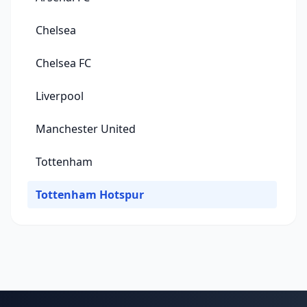
Chelsea
Chelsea FC
Liverpool
Manchester United
Tottenham
Tottenham Hotspur