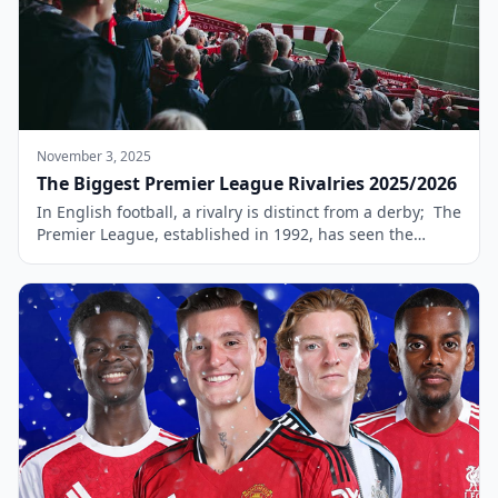
November 3, 2025
The Biggest Premier League Rivalries 2025/2026
In English football, a rivalry is distinct from a derby; The
Premier League, established in 1992, has seen the
emergence of several intense rivalries that have become
a defining feature of modern football. What is the
difference between Rivalry and Derby? While a derby
typically involves clubs from the same geographical
area, a rivalry can […]