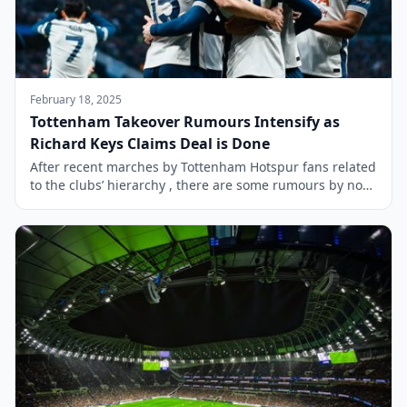
February 18, 2025
Tottenham Takeover Rumours Intensify as
Richard Keys Claims Deal is Done
After recent marches by Tottenham Hotspur fans related
to the clubs’ hierarchy , there are some rumours by non
other than Richard Keys. The future of Tottenham
Hotspur could be set for a dramatic shift, as presenter
Richard Keys has claimed that a deal for the club’s
takeover has been completed. However, the former Sky
[…]