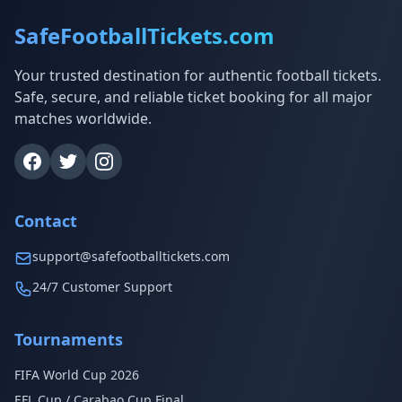
SafeFootballTickets.com
Your trusted destination for authentic football tickets.
Safe, secure, and reliable ticket booking for all major
matches worldwide.
Contact
support@safefootballtickets.com
24/7 Customer Support
Tournaments
FIFA World Cup 2026
EFL Cup / Carabao Cup Final