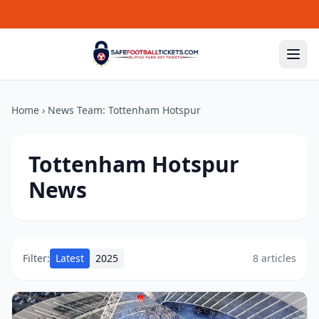
Skip to content
Home
›
News Team:
Tottenham Hotspur
Tottenham Hotspur
News
Filter:
Latest
2025
8 articles