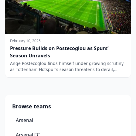
February 10, 2025
Pressure Builds on Postecoglou as Spurs’
Season Unravels
Ange Postecoglou finds himself under growing scrutiny
as Tottenham Hotspur’s season threatens to derail,
following back-to-back exits from both the Carabao Cup
and FA Cup in the space of a week. What began as a
campaign full of promise is now overshadowed by
doubts over the Australian’s future at the helm. One of
the biggest […]
Browse teams
Arsenal
Arsenal FC