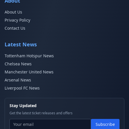
About
About Us
Privacy Policy
Contact Us
Latest News
Tottenham Hotspur News
Chelsea News
Manchester United News
Arsenal News
Liverpool FC News
Stay Updated
Get the latest ticket releases and offers
Subscribe