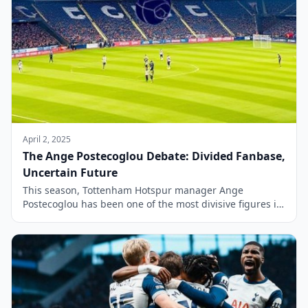
April 2, 2025
The Ange Postecoglou Debate: Divided Fanbase,
Uncertain Future
This season, Tottenham Hotspur manager Ange
Postecoglou has been one of the most divisive figures in
European football. The 59-year-old has split opinion not
only within the Spurs fanbase but also among the wider
footballing community. However, in recent weeks, a
consensus appears to be forming among Spurs
supporters. Many now agree that Postecoglou may […]