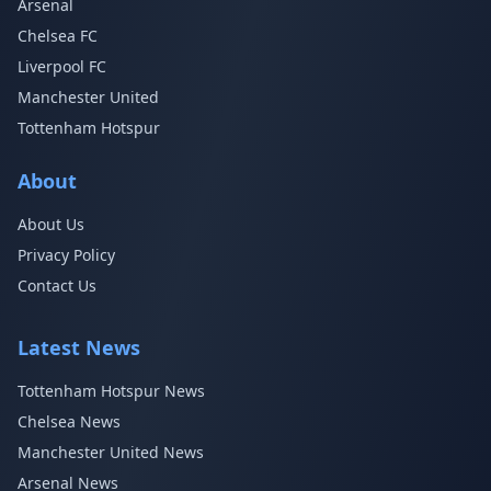
Arsenal
Chelsea FC
Liverpool FC
Manchester United
Tottenham Hotspur
About
About Us
Privacy Policy
Contact Us
Latest News
Tottenham Hotspur News
Chelsea News
Manchester United News
Arsenal News