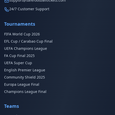
support@safefootballtickets.com
24/7 Customer Support
Tournaments
FIFA World Cup 2026
EFL Cup / Carabao Cup Final
UEFA Champions League
FA Cup Final 2025
UEFA Super Cup
English Premier League
Community Shield 2025
Europa League Final
Champions League Final
Teams