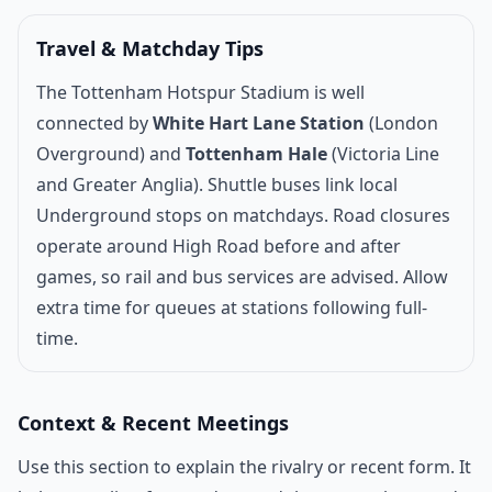
Travel & Matchday Tips
The Tottenham Hotspur Stadium is well
connected by
White Hart Lane Station
(London
Overground) and
Tottenham Hale
(Victoria Line
and Greater Anglia). Shuttle buses link local
Underground stops on matchdays. Road closures
operate around High Road before and after
games, so rail and bus services are advised. Allow
extra time for queues at stations following full-
time.
Context & Recent Meetings
Use this section to explain the rivalry or recent form. It