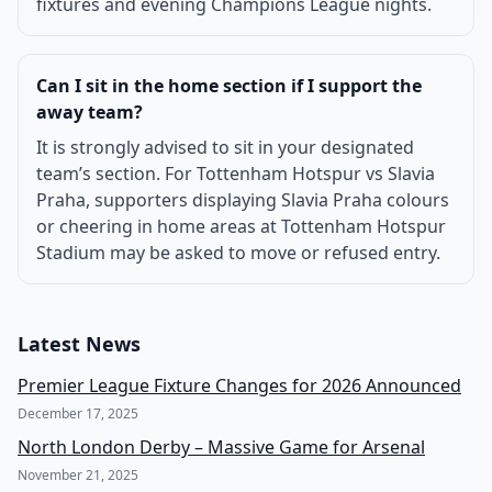
fixtures and evening Champions League nights.
Can I sit in the home section if I support the
away team?
It is strongly advised to sit in your designated
team’s section. For Tottenham Hotspur vs Slavia
Praha, supporters displaying Slavia Praha colours
or cheering in home areas at Tottenham Hotspur
Stadium may be asked to move or refused entry.
Latest News
Premier League Fixture Changes for 2026 Announced
December 17, 2025
North London Derby – Massive Game for Arsenal
November 21, 2025