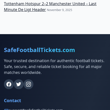
Tottenham Hotspur 2–2 Manchester United – Last
Minute De Ligt Header
November 9, 2025
SafeFootballTickets.com
Your trusted destination for authentic football tickets.
Safe, secure, and reliable ticket booking for all major
matches worldwide.
Contact