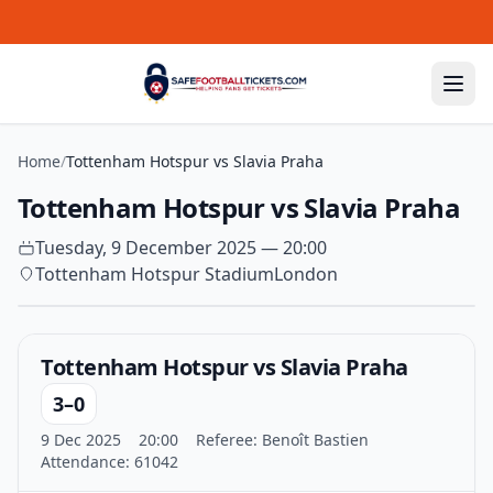
Skip to content
Home
/
Tottenham Hotspur vs Slavia Praha
Tottenham Hotspur vs Slavia Praha
Tuesday, 9 December 2025 — 20:00
Tottenham Hotspur Stadium
London
Tottenham Hotspur vs Slavia Praha
3–0
9 Dec 2025
20:00
Referee: Benoît Bastien
Attendance: 61042