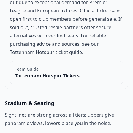
out due to exceptional demand for Premier
League and European fixtures. Official ticket sales
open first to club members before general sale. If
sold out, trusted resale partners offer secure
alternatives with verified seats. For reliable
purchasing advice and sources, see our
Tottenham Hotspur ticket guide
.
Team Guide
Tottenham Hotspur Tickets
Stadium & Seating
Sightlines are strong across all tiers; uppers give
panoramic views, lowers place you in the noise.