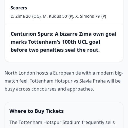
Scorers
D. Zima 26’ (OG), M. Kudus 50’ (P), X. Simons 79’ (P)
Centurion Spurs: A bizarre Zima own goal
marks Tottenham's 100th UCL goal
before two penalties seal the rout.
Match introduction
North London hosts a European tie with a modern big-
match feel. Tottenham Hotspur vs Slavia Praha will be
busy across concourses and approaches.
Where to Buy Tickets
The Tottenham Hotspur Stadium frequently sells