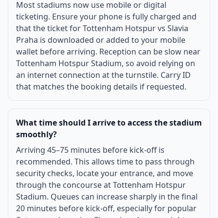
Most stadiums now use mobile or digital
ticketing. Ensure your phone is fully charged and
that the ticket for Tottenham Hotspur vs Slavia
Praha is downloaded or added to your mobile
wallet before arriving. Reception can be slow near
Tottenham Hotspur Stadium, so avoid relying on
an internet connection at the turnstile. Carry ID
that matches the booking details if requested.
What time should I arrive to access the stadium
smoothly?
Arriving 45–75 minutes before kick-off is
recommended. This allows time to pass through
security checks, locate your entrance, and move
through the concourse at Tottenham Hotspur
Stadium. Queues can increase sharply in the final
20 minutes before kick-off, especially for popular