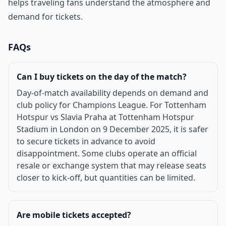
helps traveling fans understand the atmosphere and
demand for tickets.
FAQs
Can I buy tickets on the day of the match?
Day-of-match availability depends on demand and
club policy for Champions League. For Tottenham
Hotspur vs Slavia Praha at Tottenham Hotspur
Stadium in London on 9 December 2025, it is safer
to secure tickets in advance to avoid
disappointment. Some clubs operate an official
resale or exchange system that may release seats
closer to kick-off, but quantities can be limited.
Are mobile tickets accepted?