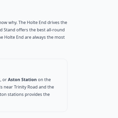
 show why. The Holte End drives the
d Stand offers the best all-round
the Holte End are always the most
, or
Aston Station
on the
s near Trinity Road and the
on stations provides the