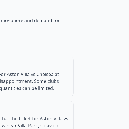
he atmosphere and demand for
r Aston Villa vs Chelsea at
d disappointment. Some clubs
quantities can be limited.
at the ticket for Aston Villa vs
w near Villa Park, so avoid