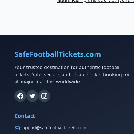
Spurs Facing Crisis as Mathys Tel 
SafeFootballTickets.com
Your trusted destination for authentic football
tickets. Safe, secure, and reliable ticket booking for
all major matches worldwide.
Contact
support@safefootballtickets.com