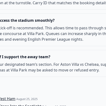
n at the turnstile. Carry ID that matches the booking detail
 access the stadium smoothly?
ick-off is recommended. This allows time to pass through s
concourse at Villa Park. Queues can increase sharply in the
tures and evening English Premier League nights.
if I support the away team?
 your designated team’s section. For Aston Villa vs Chelsea, 
as at Villa Park may be asked to move or refused entry.
 West Ham
August 25, 2025