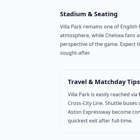
Stadium & Seating
Villa Park remains one of English 
atmosphere, while Chelsea fans ar
perspective of the game. Expect 
sought-after.
Travel & Matchday Tips
Villa Park is easily reached via
Cross-City Line. Shuttle buse
Aston Expressway become conge
quickest exit after full-time.