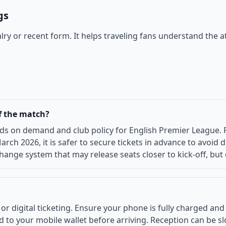
gs
ivalry or recent form. It helps traveling fans understand t
of the match?
ds on demand and club policy for English Premier League. Fo
arch 2026, it is safer to secure tickets in advance to avoi
change system that may release seats closer to kick-off, but 
digital ticketing. Ensure your phone is fully charged and th
to your mobile wallet before arriving. Reception can be slo