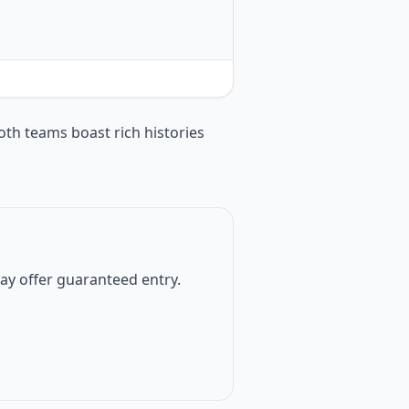
oth teams boast rich histories
 may offer guaranteed entry.