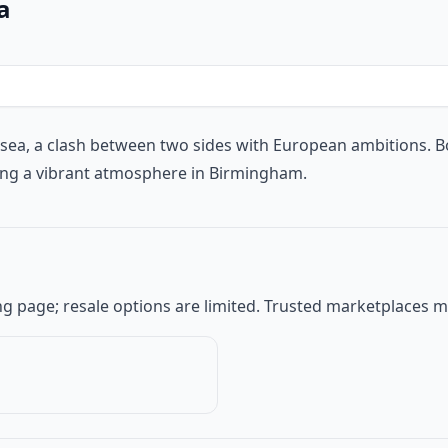
a
lsea
, a clash between two sides with European ambitions. B
ing a vibrant atmosphere in Birmingham.
keting page; resale options are limited. Trusted marketplaces