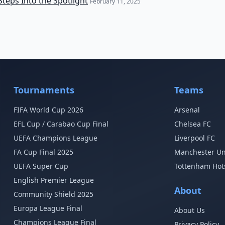
Steps Into the Spotlight
February 11, 2025
Tournaments
Teams
FIFA World Cup 2026
Arsenal
EFL Cup / Carabao Cup Final
Chelsea FC
UEFA Champions League
Liverpool FC
FA Cup Final 2025
Manchester Un
UEFA Super Cup
Tottenham Hot
English Premier League
About
Community Shield 2025
Europa League Final
About Us
Champions League Final
Privacy Policy