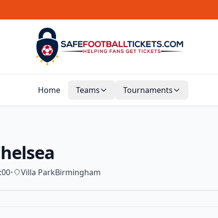
Home
Teams
Tournaments
Chelsea
:00
•
Villa Park
Birmingham