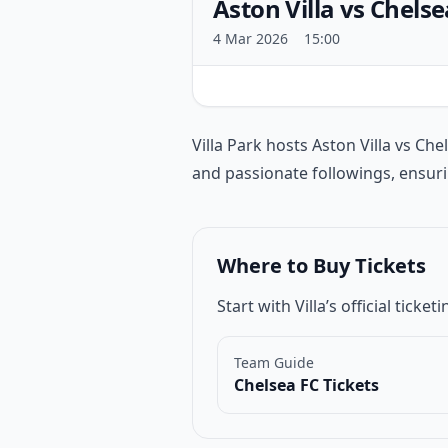
Aston Villa vs Chelse
4 Mar 2026
15:00
Match introduction
Villa Park hosts Aston Villa vs
Che
and passionate followings, ensur
Where to Buy Tickets
Start with Villa’s official tic
Team Guide
Chelsea FC Tickets