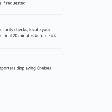
s if requested.
ecurity checks, locate your
 final 20 minutes before kick-
supporters displaying Chelsea