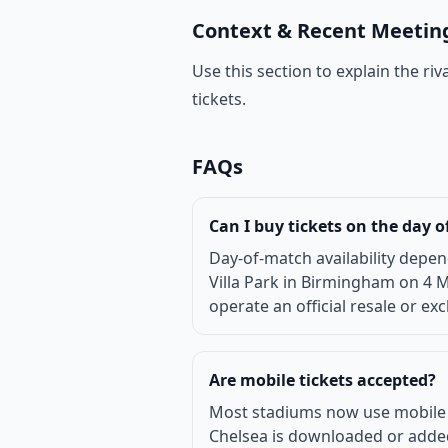
Context & Recent Meetin
Use this section to explain the r
tickets.
FAQs
Can I buy tickets on the day 
Day-of-match availability depen
Villa Park in Birmingham on 4 M
operate an official resale or ex
Are mobile tickets accepted?
Most stadiums now use mobile or 
Chelsea is downloaded or added 