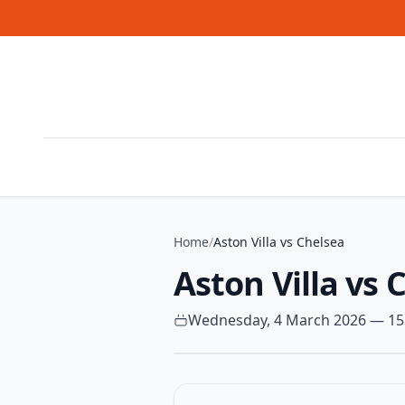
Skip to content
Home
/
Aston Villa vs Chelsea
Aston Villa vs 
Wednesday, 4 March 2026 — 15