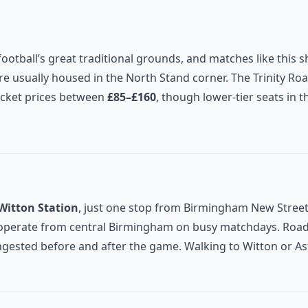
football’s great traditional grounds, and matches like this
e usually housed in the North Stand corner. The Trinity Roa
ticket prices between
£85–£160
, though lower-tier seats in 
Witton Station
, just one stop from Birmingham New Street
s operate from central Birmingham on busy matchdays. Road
sted before and after the game. Walking to Witton or Ast