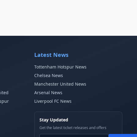
Latest News
Tottenham Hotspur News
Chelsea News
Manchester United News
ited
Arsenal News
spur
Liverpool FC News
Stay Updated
Get the latest ticket releases and offers