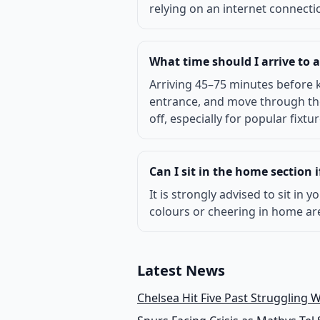
relying on an internet connectio
What time should I arrive to
Arriving 45–75 minutes before k
entrance, and move through the 
off, especially for popular fix
Can I sit in the home section 
It is strongly advised to sit in
colours or cheering in home are
Latest News
Chelsea Hit Five Past Struggling