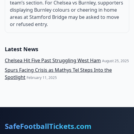
team’s section. For Chelsea vs Burnley, supporters
displaying Burnley colours or cheering in home
areas at Stamford Bridge may be asked to move
or refused entry.
Latest News
Chelsea Hit Five Past Struggling West Ham
August 25, 2025
Spurs Facing Crisis as Mathys Tel Steps Into the
Spotlight
February 11, 2025
SafeFootballTickets.com