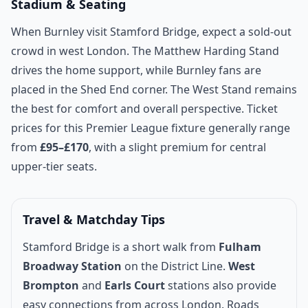
Stadium & Seating
When Burnley visit Stamford Bridge, expect a sold-out
crowd in west London. The Matthew Harding Stand
drives the home support, while Burnley fans are
placed in the Shed End corner. The West Stand remains
the best for comfort and overall perspective. Ticket
prices for this Premier League fixture generally range
from
£95–£170
, with a slight premium for central
upper-tier seats.
Travel & Matchday Tips
Stamford Bridge is a short walk from
Fulham
Broadway Station
on the District Line.
West
Brompton
and
Earls Court
stations also provide
easy connections from across London. Roads