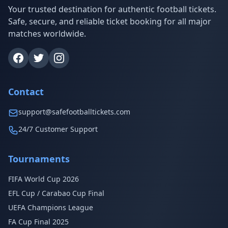
Your trusted destination for authentic football tickets.
Safe, secure, and reliable ticket booking for all major
matches worldwide.
Contact
support@safefootballtickets.com
24/7 Customer Support
Tournaments
FIFA World Cup 2026
EFL Cup / Carabao Cup Final
UEFA Champions League
FA Cup Final 2025