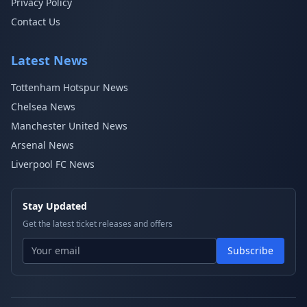
Privacy Policy
Contact Us
Latest News
Tottenham Hotspur News
Chelsea News
Manchester United News
Arsenal News
Liverpool FC News
Stay Updated
Get the latest ticket releases and offers
Subscribe