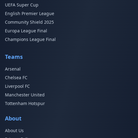
UEFA Super Cup
English Premier League
Community Shield 2025
Europa League Final
Champions League Final
Teams
Arsenal
Chelsea FC
Liverpool FC
Manchester United
Tottenham Hotspur
About
About Us