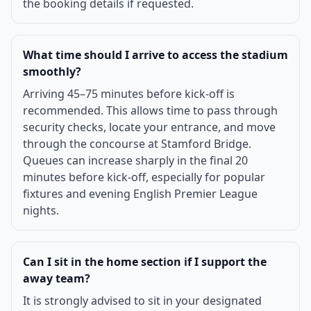
the booking details if requested.
What time should I arrive to access the stadium
smoothly?
Arriving 45–75 minutes before kick-off is
recommended. This allows time to pass through
security checks, locate your entrance, and move
through the concourse at Stamford Bridge.
Queues can increase sharply in the final 20
minutes before kick-off, especially for popular
fixtures and evening English Premier League
nights.
Can I sit in the home section if I support the
away team?
It is strongly advised to sit in your designated