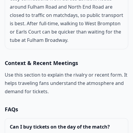
around Fulham Road and North End Road are
closed to traffic on matchdays, so public transport
is best. After full-time, walking to West Brompton
or Earls Court can be quicker than waiting for the
tube at Fulham Broadway.
Context & Recent Meetings
Use this section to explain the rivalry or recent form. It
helps traveling fans understand the atmosphere and
demand for tickets.
FAQs
Can I buy tickets on the day of the match?