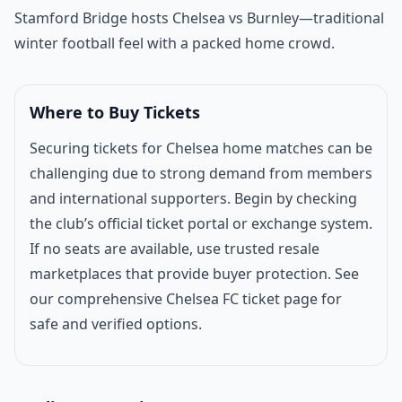
Match introduction
Stamford Bridge hosts
Chelsea
vs Burnley—traditional
winter football feel with a packed home crowd.
Where to Buy Tickets
Securing tickets for Chelsea home matches can be
challenging due to strong demand from members
and international supporters. Begin by checking
the club’s official ticket portal or exchange system.
If no seats are available, use trusted resale
marketplaces that provide buyer protection. See
our comprehensive
Chelsea FC ticket page
for
safe and verified options.