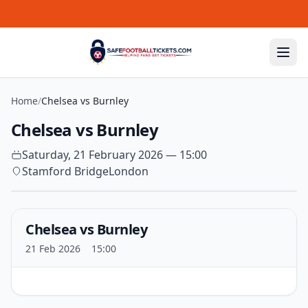
Skip to content
Home
/
Chelsea vs Burnley
Chelsea vs Burnley
Saturday, 21 February 2026 — 15:00
Stamford Bridge
London
Chelsea vs Burnley
21 Feb 2026
15:00