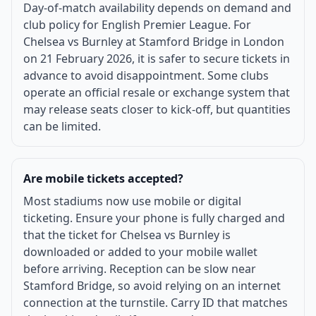
Day-of-match availability depends on demand and
club policy for English Premier League. For
Chelsea vs Burnley at Stamford Bridge in London
on 21 February 2026, it is safer to secure tickets in
advance to avoid disappointment. Some clubs
operate an official resale or exchange system that
may release seats closer to kick-off, but quantities
can be limited.
Are mobile tickets accepted?
Most stadiums now use mobile or digital
ticketing. Ensure your phone is fully charged and
that the ticket for Chelsea vs Burnley is
downloaded or added to your mobile wallet
before arriving. Reception can be slow near
Stamford Bridge, so avoid relying on an internet
connection at the turnstile. Carry ID that matches