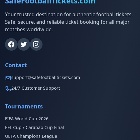
SafeFootballTickets.com
Your trusted destination for authentic football tickets.
Safe, secure, and reliable ticket booking for all major
matches worldwide.
Contact
support@safefootballtickets.com
24/7 Customer Support
Tournaments
FIFA World Cup 2026
EFL Cup / Carabao Cup Final
UEFA Champions League