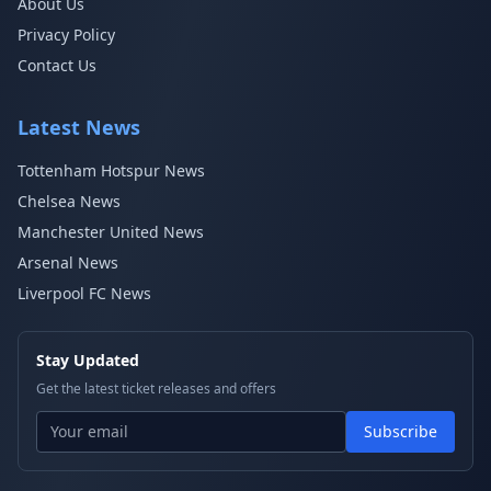
About Us
Privacy Policy
Contact Us
Latest News
Tottenham Hotspur News
Chelsea News
Manchester United News
Arsenal News
Liverpool FC News
Stay Updated
Get the latest ticket releases and offers
Subscribe