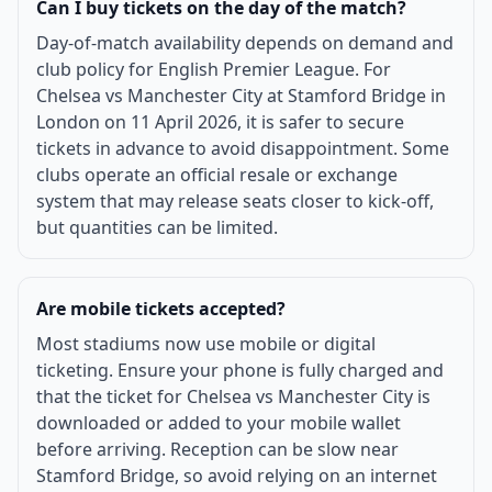
Can I buy tickets on the day of the match?
Day-of-match availability depends on demand and
club policy for English Premier League. For
Chelsea vs Manchester City at Stamford Bridge in
London on 11 April 2026, it is safer to secure
tickets in advance to avoid disappointment. Some
clubs operate an official resale or exchange
system that may release seats closer to kick-off,
but quantities can be limited.
Are mobile tickets accepted?
Most stadiums now use mobile or digital
ticketing. Ensure your phone is fully charged and
that the ticket for Chelsea vs Manchester City is
downloaded or added to your mobile wallet
before arriving. Reception can be slow near
Stamford Bridge, so avoid relying on an internet