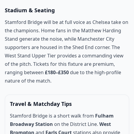
Stadium & Seating
Stamford Bridge will be at full voice as Chelsea take on
the champions. Home fans in the Matthew Harding
Stand generate the noise, while Manchester City
supporters are housed in the Shed End corner. The
West Stand Upper Tier provides a commanding view
of the pitch. Tickets for this fixture are premium,
ranging between
£180–£350
due to the high-profile
nature of the match.
Travel & Matchday Tips
Stamford Bridge is a short walk from
Fulham
Broadway Station
on the District Line.
West
Brompton
and
Earls Court
stations also provide