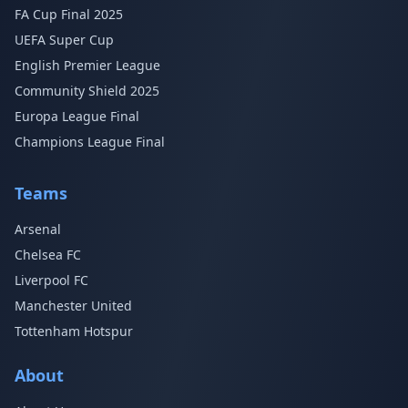
FA Cup Final 2025
UEFA Super Cup
English Premier League
Community Shield 2025
Europa League Final
Champions League Final
Teams
Arsenal
Chelsea FC
Liverpool FC
Manchester United
Tottenham Hotspur
About