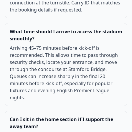
connection at the turnstile. Carry ID that matches
the booking details if requested.
What time should I arrive to access the stadium
smoothly?
Arriving 45–75 minutes before kick-off is
recommended. This allows time to pass through
security checks, locate your entrance, and move
through the concourse at Stamford Bridge.
Queues can increase sharply in the final 20
minutes before kick-off, especially for popular
fixtures and evening English Premier League
nights.
Can I sit in the home section if I support the
away team?