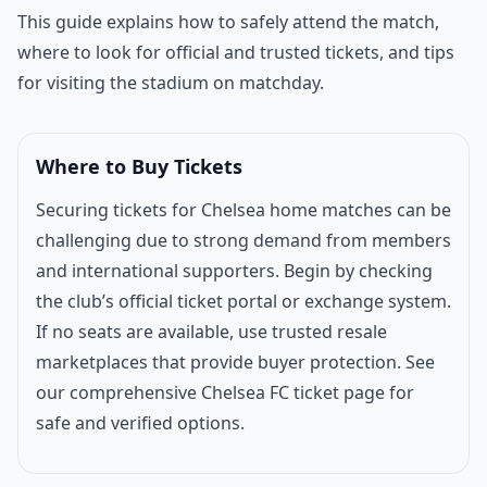
Match introduction
This guide explains how to safely attend the match,
where to look for official and trusted tickets, and tips
for visiting the stadium on matchday.
Where to Buy Tickets
Securing tickets for Chelsea home matches can be
challenging due to strong demand from members
and international supporters. Begin by checking
the club’s official ticket portal or exchange system.
If no seats are available, use trusted resale
marketplaces that provide buyer protection. See
our comprehensive
Chelsea FC ticket page
for
safe and verified options.