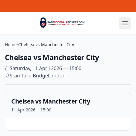
Skip to content
Home
/
Chelsea vs Manchester City
Chelsea vs Manchester City
Saturday, 11 April 2026 — 15:00
Stamford Bridge
London
Chelsea vs Manchester City
11 Apr 2026
15:00