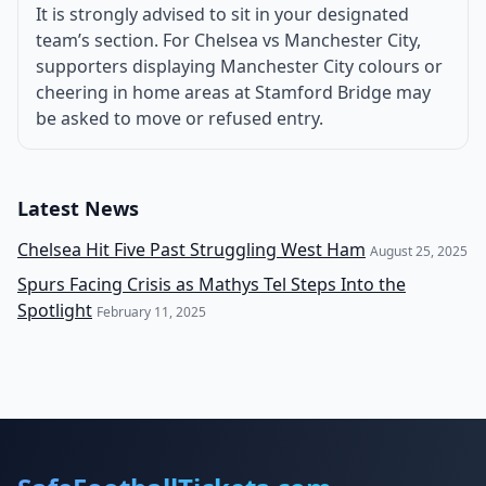
It is strongly advised to sit in your designated
team’s section. For Chelsea vs Manchester City,
supporters displaying Manchester City colours or
cheering in home areas at Stamford Bridge may
be asked to move or refused entry.
Latest News
Chelsea Hit Five Past Struggling West Ham
August 25, 2025
Spurs Facing Crisis as Mathys Tel Steps Into the
Spotlight
February 11, 2025