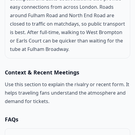
easy connections from across London. Roads
around Fulham Road and North End Road are
closed to traffic on matchdays, so public transport
is best. After full-time, walking to West Brompton
or Earls Court can be quicker than waiting for the
tube at Fulham Broadway.
Context & Recent Meetings
Use this section to explain the rivalry or recent form. It
helps traveling fans understand the atmosphere and
demand for tickets.
FAQs