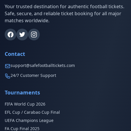
Your trusted destination for authentic football tickets.
Safe, secure, and reliable ticket booking for all major
matches worldwide.
Contact
support@safefootballtickets.com
24/7 Customer Support
Tournaments
FIFA World Cup 2026
EFL Cup / Carabao Cup Final
UEFA Champions League
FA Cup Final 2025