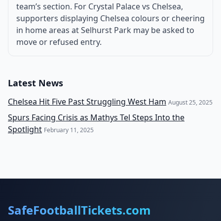
team’s section. For Crystal Palace vs Chelsea,
supporters displaying Chelsea colours or cheering
in home areas at Selhurst Park may be asked to
move or refused entry.
Latest News
Chelsea Hit Five Past Struggling West Ham
August 25, 2025
Spurs Facing Crisis as Mathys Tel Steps Into the
Spotlight
February 11, 2025
SafeFootballTickets.com