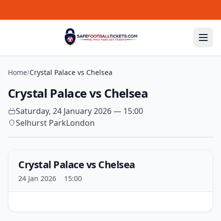
Skip to content
Home
/
Crystal Palace vs Chelsea
Crystal Palace vs Chelsea
Saturday, 24 January 2026 — 15:00
Selhurst Park
London
Crystal Palace vs Chelsea
24 Jan 2026
15:00