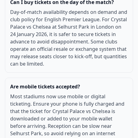
Can I buy tickets on the day of the match?
Day-of-match availability depends on demand and
club policy for English Premier League. For Crystal
Palace vs Chelsea at Selhurst Park in London on
24 January 2026, it is safer to secure tickets in
advance to avoid disappointment. Some clubs
operate an official resale or exchange system that
may release seats closer to kick-off, but quantities
can be limited.
Are mobile tickets accepted?
Most stadiums now use mobile or digital
ticketing. Ensure your phone is fully charged and
that the ticket for Crystal Palace vs Chelsea is
downloaded or added to your mobile wallet
before arriving. Reception can be slow near
Selhurst Park, so avoid relying on an internet