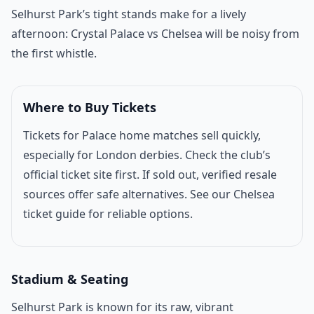
Match introduction
Selhurst Park’s tight stands make for a lively
afternoon: Crystal Palace vs
Chelsea
will be noisy from
the first whistle.
Where to Buy Tickets
Tickets for Palace home matches sell quickly,
especially for London derbies. Check the club’s
official ticket site first. If sold out, verified resale
sources offer safe alternatives. See our
Chelsea
ticket guide
for reliable options.
Stadium & Seating
Selhurst Park is known for its raw, vibrant