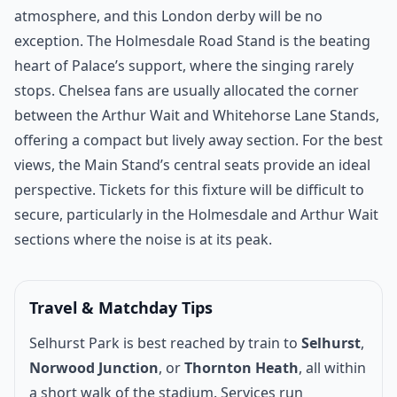
atmosphere, and this London derby will be no
exception. The Holmesdale Road Stand is the beating
heart of Palace’s support, where the singing rarely
stops. Chelsea fans are usually allocated the corner
between the Arthur Wait and Whitehorse Lane Stands,
offering a compact but lively away section. For the best
views, the Main Stand’s central seats provide an ideal
perspective. Tickets for this fixture will be difficult to
secure, particularly in the Holmesdale and Arthur Wait
sections where the noise is at its peak.
Travel & Matchday Tips
Selhurst Park is best reached by train to
Selhurst
,
Norwood Junction
, or
Thornton Heath
, all within
a short walk of the stadium. Services run