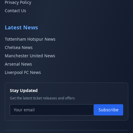
Privacy Policy
Contact Us
Latest News
Tottenham Hotspur News
Chelsea News
Manchester United News
Arsenal News
Liverpool FC News
Stay Updated
Get the latest ticket releases and offers
Subscribe