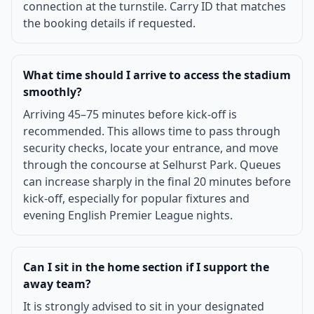
connection at the turnstile. Carry ID that matches
the booking details if requested.
What time should I arrive to access the stadium
smoothly?
Arriving 45–75 minutes before kick-off is
recommended. This allows time to pass through
security checks, locate your entrance, and move
through the concourse at Selhurst Park. Queues
can increase sharply in the final 20 minutes before
kick-off, especially for popular fixtures and
evening English Premier League nights.
Can I sit in the home section if I support the
away team?
It is strongly advised to sit in your designated