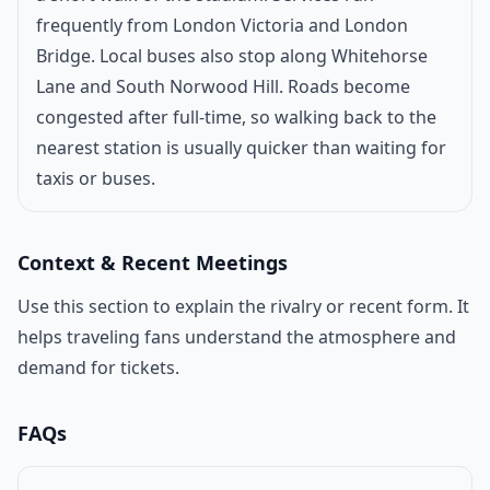
frequently from London Victoria and London
Bridge. Local buses also stop along Whitehorse
Lane and South Norwood Hill. Roads become
congested after full-time, so walking back to the
nearest station is usually quicker than waiting for
taxis or buses.
Context & Recent Meetings
Use this section to explain the rivalry or recent form. It
helps traveling fans understand the atmosphere and
demand for tickets.
FAQs