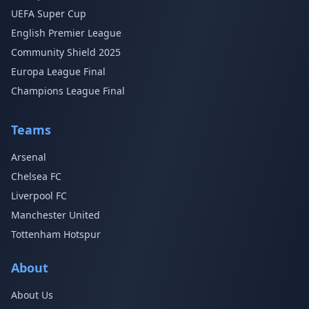
UEFA Super Cup
English Premier League
Community Shield 2025
Europa League Final
Champions League Final
Teams
Arsenal
Chelsea FC
Liverpool FC
Manchester United
Tottenham Hotspur
About
About Us