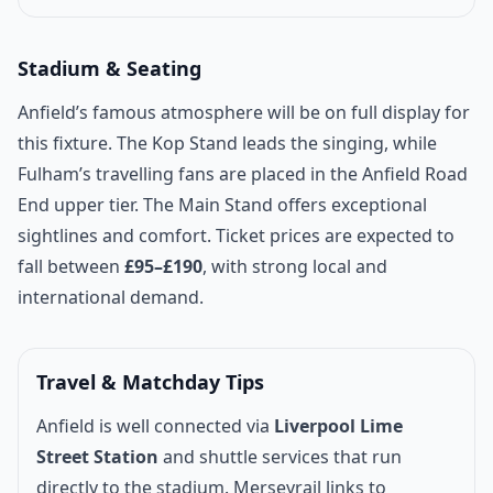
Stadium & Seating
Anfield’s famous atmosphere will be on full display for
this fixture. The Kop Stand leads the singing, while
Fulham’s travelling fans are placed in the Anfield Road
End upper tier. The Main Stand offers exceptional
sightlines and comfort. Ticket prices are expected to
fall between
£95–£190
, with strong local and
international demand.
Travel & Matchday Tips
Anfield is well connected via
Liverpool Lime
Street Station
and shuttle services that run
directly to the stadium. Merseyrail links to