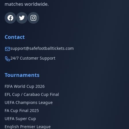
matches worldwide.
Contact
support@safefootballtickets.com
24/7 Customer Support
Tournaments
FIFA World Cup 2026
EFL Cup / Carabao Cup Final
UEFA Champions League
FA Cup Final 2025
UEFA Super Cup
English Premier League