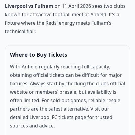
Match introduction
Liverpool vs Fulham
on 11 April 2026 sees two clubs
known for attractive football meet at Anfield. It’s a
fixture where the Reds’ energy meets Fulham’s
technical flair.
Where to Buy Tickets
With Anfield regularly reaching full capacity,
obtaining official tickets can be difficult for major
fixtures. Always start by checking the club’s official
website or members’ presale, but availability is
often limited. For sold-out games, reliable resale
partners are the safest alternative. Visit our
detailed
Liverpool FC tickets page
for trusted
sources and advice.