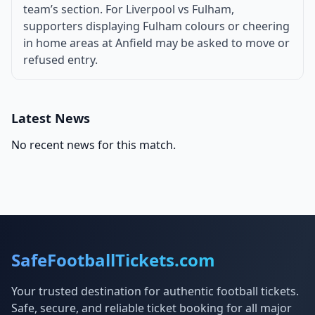
team’s section. For Liverpool vs Fulham,
supporters displaying Fulham colours or cheering
in home areas at Anfield may be asked to move or
refused entry.
Latest News
No recent news for this match.
SafeFootballTickets.com
Your trusted destination for authentic football tickets.
Safe, secure, and reliable ticket booking for all major