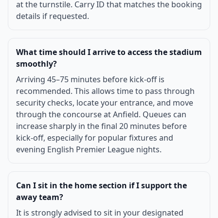
at the turnstile. Carry ID that matches the booking
details if requested.
What time should I arrive to access the stadium
smoothly?
Arriving 45–75 minutes before kick-off is
recommended. This allows time to pass through
security checks, locate your entrance, and move
through the concourse at Anfield. Queues can
increase sharply in the final 20 minutes before
kick-off, especially for popular fixtures and
evening English Premier League nights.
Can I sit in the home section if I support the
away team?
It is strongly advised to sit in your designated