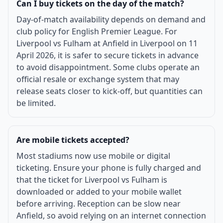
Can I buy tickets on the day of the match?
Day-of-match availability depends on demand and
club policy for English Premier League. For
Liverpool vs Fulham at Anfield in Liverpool on 11
April 2026, it is safer to secure tickets in advance
to avoid disappointment. Some clubs operate an
official resale or exchange system that may
release seats closer to kick-off, but quantities can
be limited.
Are mobile tickets accepted?
Most stadiums now use mobile or digital
ticketing. Ensure your phone is fully charged and
that the ticket for Liverpool vs Fulham is
downloaded or added to your mobile wallet
before arriving. Reception can be slow near
Anfield, so avoid relying on an internet connection