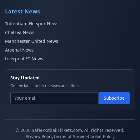
Latest News
Tottenham Hotspur News
Chelsea News
Manchester United News
Arsenal News
Liverpool FC News
Stay Updated
Get the latest ticket releases and offers
Subscribe
© 2026 SafeFootballTickets.com. All rights reserved.
Privacy Policy
Terms of Service
Cookie Policy