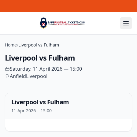
Skip to content
Home
/
Liverpool vs Fulham
Liverpool vs Fulham
Saturday, 11 April 2026 — 15:00
Anfield
Liverpool
Liverpool vs Fulham
11 Apr 2026
15:00