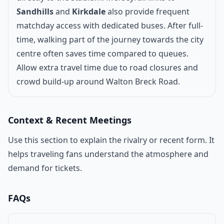
Sandhills
and
Kirkdale
also provide frequent
matchday access with dedicated buses. After full-
time, walking part of the journey towards the city
centre often saves time compared to queues.
Allow extra travel time due to road closures and
crowd build-up around Walton Breck Road.
Context & Recent Meetings
Use this section to explain the rivalry or recent form. It
helps traveling fans understand the atmosphere and
demand for tickets.
FAQs