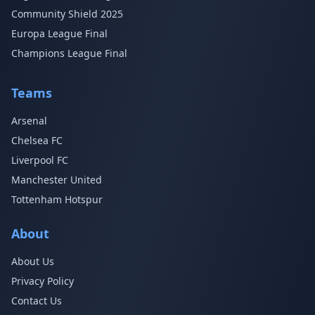
Community Shield 2025
Europa League Final
Champions League Final
Teams
Arsenal
Chelsea FC
Liverpool FC
Manchester United
Tottenham Hotspur
About
About Us
Privacy Policy
Contact Us