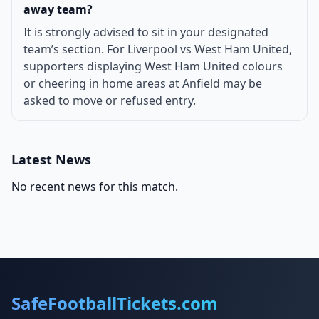
away team?
It is strongly advised to sit in your designated
team’s section. For Liverpool vs West Ham United,
supporters displaying West Ham United colours
or cheering in home areas at Anfield may be
asked to move or refused entry.
Latest News
No recent news for this match.
SafeFootballTickets.com