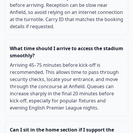
before arriving. Reception can be slow near
Anfield, so avoid relying on an internet connection
at the turnstile. Carry ID that matches the booking
details if requested.
What time should I arrive to access the stadium
smoothly?
Arriving 45–75 minutes before kick-off is
recommended. This allows time to pass through
security checks, locate your entrance, and move
through the concourse at Anfield. Queues can
increase sharply in the final 20 minutes before
kick-off, especially for popular fixtures and
evening English Premier League nights.
Can I sit in the home section if I support the