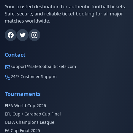
Your trusted destination for authentic football tickets.
Safe, secure, and reliable ticket booking for all major
matches worldwide.
Contact
support@safefootballtickets.com
24/7 Customer Support
Tournaments
FIFA World Cup 2026
EFL Cup / Carabao Cup Final
UEFA Champions League
FA Cup Final 2025