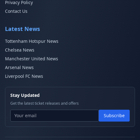
Privacy Policy
Contact Us
Latest News
Tottenham Hotspur News
Chelsea News
Manchester United News
Arsenal News
Liverpool FC News
Stay Updated
Get the latest ticket releases and offers
Subscribe