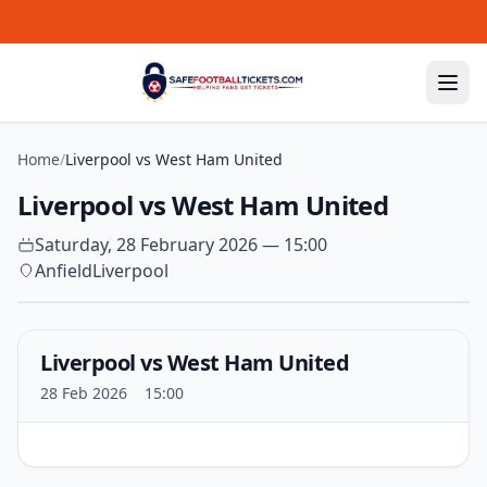
Skip to content
Home
/
Liverpool vs West Ham United
Liverpool vs West Ham United
Saturday, 28 February 2026 — 15:00
Anfield
Liverpool
Liverpool vs West Ham United
28 Feb 2026
15:00