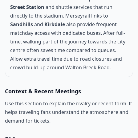
Street Station
and shuttle services that run
directly to the stadium. Merseyrail links to
Sandhills
and
Kirkdale
also provide frequent
matchday access with dedicated buses. After full-
time, walking part of the journey towards the city
centre often saves time compared to queues.
Allow extra travel time due to road closures and
crowd build-up around Walton Breck Road.
Context & Recent Meetings
Use this section to explain the rivalry or recent form. It
helps traveling fans understand the atmosphere and
demand for tickets.