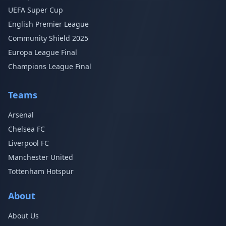
UEFA Super Cup
English Premier League
Community Shield 2025
Europa League Final
Champions League Final
Teams
Arsenal
Chelsea FC
Liverpool FC
Manchester United
Tottenham Hotspur
About
About Us