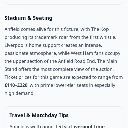
Stadium & Seating
Anfield comes alive for this fixture, with The Kop
producing its trademark roar from the first whistle.
Liverpool’s home support creates an intense,
passionate atmosphere, while West Ham fans occupy
the upper section of the Anfield Road End. The Main
Stand offers the most complete view of the action.
Ticket prices for this game are expected to range from
£110–£220
, with prime lower-tier seats in especially
high demand.
Travel & Matchday Tips
Anfield is well connected via
Liverpool Lime