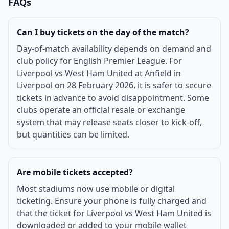
FAQs
Can I buy tickets on the day of the match?
Day-of-match availability depends on demand and
club policy for English Premier League. For
Liverpool vs West Ham United at Anfield in
Liverpool on 28 February 2026, it is safer to secure
tickets in advance to avoid disappointment. Some
clubs operate an official resale or exchange
system that may release seats closer to kick-off,
but quantities can be limited.
Are mobile tickets accepted?
Most stadiums now use mobile or digital
ticketing. Ensure your phone is fully charged and
that the ticket for Liverpool vs West Ham United is
downloaded or added to your mobile wallet