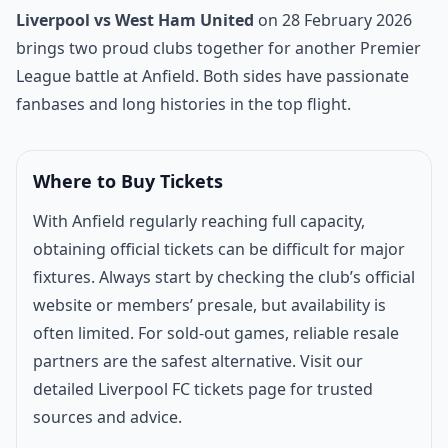
Match introduction
Liverpool vs West Ham United
on 28 February 2026
brings two proud clubs together for another Premier
League battle at Anfield. Both sides have passionate
fanbases and long histories in the top flight.
Where to Buy Tickets
With Anfield regularly reaching full capacity,
obtaining official tickets can be difficult for major
fixtures. Always start by checking the club’s official
website or members’ presale, but availability is
often limited. For sold-out games, reliable resale
partners are the safest alternative. Visit our
detailed
Liverpool FC tickets page
for trusted
sources and advice.