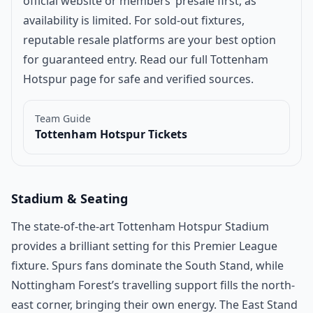
official website or members’ presale first, as
availability is limited. For sold-out fixtures,
reputable resale platforms are your best option
for guaranteed entry. Read our full
Tottenham
Hotspur page
for safe and verified sources.
Team Guide
Tottenham Hotspur Tickets
Stadium & Seating
The state-of-the-art Tottenham Hotspur Stadium
provides a brilliant setting for this Premier League
fixture. Spurs fans dominate the South Stand, while
Nottingham Forest’s travelling support fills the north-
east corner, bringing their own energy. The East Stand