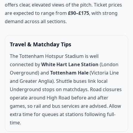
offers clear, elevated views of the pitch. Ticket prices
are expected to range from
£90–£175
, with strong
demand across all sections.
Travel & Matchday Tips
The Tottenham Hotspur Stadium is well
connected by
White Hart Lane Station
(London
Overground) and
Tottenham Hale
(Victoria Line
and Greater Anglia). Shuttle buses link local
Underground stops on matchdays. Road closures
operate around High Road before and after
games, so rail and bus services are advised. Allow
extra time for queues at stations following full-
time.