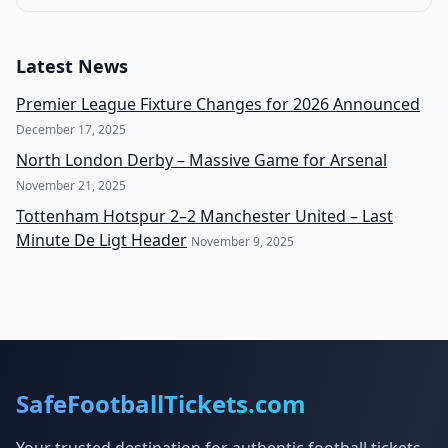
Latest News
Premier League Fixture Changes for 2026 Announced
December 17, 2025
North London Derby – Massive Game for Arsenal
November 21, 2025
Tottenham Hotspur 2–2 Manchester United – Last
Minute De Ligt Header
November 9, 2025
SafeFootballTickets.com