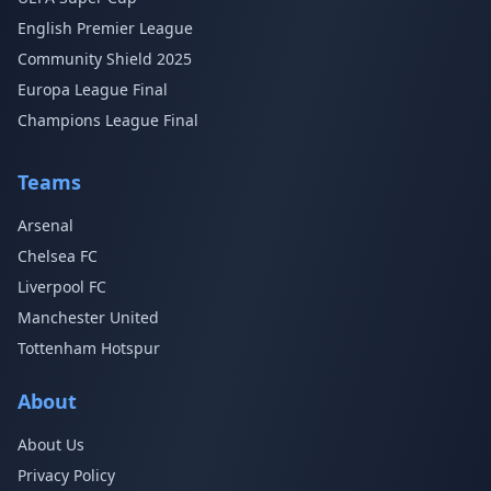
English Premier League
Community Shield 2025
Europa League Final
Champions League Final
Teams
Arsenal
Chelsea FC
Liverpool FC
Manchester United
Tottenham Hotspur
About
About Us
Privacy Policy