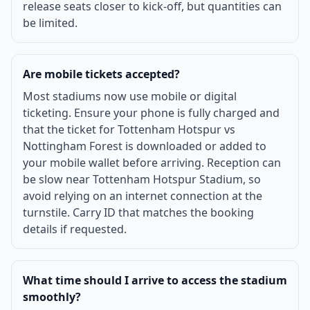
release seats closer to kick-off, but quantities can
be limited.
Are mobile tickets accepted?
Most stadiums now use mobile or digital
ticketing. Ensure your phone is fully charged and
that the ticket for Tottenham Hotspur vs
Nottingham Forest is downloaded or added to
your mobile wallet before arriving. Reception can
be slow near Tottenham Hotspur Stadium, so
avoid relying on an internet connection at the
turnstile. Carry ID that matches the booking
details if requested.
What time should I arrive to access the stadium
smoothly?