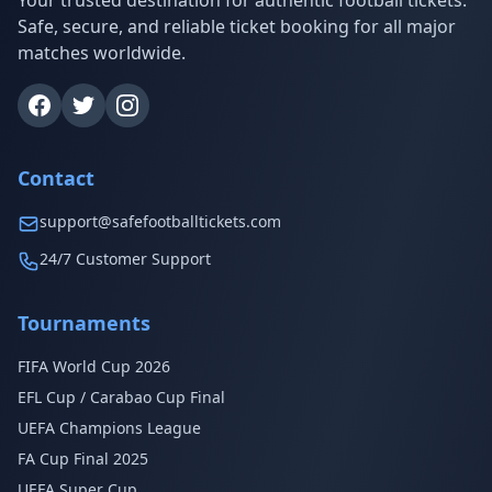
Your trusted destination for authentic football tickets.
Safe, secure, and reliable ticket booking for all major
matches worldwide.
Contact
support@safefootballtickets.com
24/7 Customer Support
Tournaments
FIFA World Cup 2026
EFL Cup / Carabao Cup Final
UEFA Champions League
FA Cup Final 2025
UEFA Super Cup