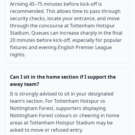
Arriving 45–75 minutes before kick-off is
recommended. This allows time to pass through
security checks, locate your entrance, and move
through the concourse at Tottenham Hotspur
Stadium. Queues can increase sharply in the final
20 minutes before kick-off, especially for popular
fixtures and evening English Premier League
nights.
Can I sit in the home section if I support the
away team?
It is strongly advised to sit in your designated
team’s section. For Tottenham Hotspur vs
Nottingham Forest, supporters displaying
Nottingham Forest colours or cheering in home
areas at Tottenham Hotspur Stadium may be
asked to move or refused entry.