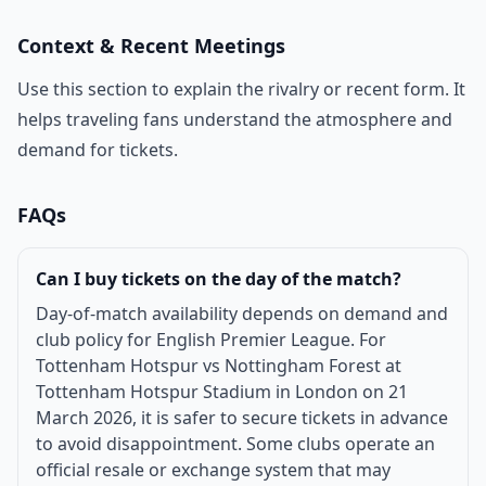
Context & Recent Meetings
Use this section to explain the rivalry or recent form. It
helps traveling fans understand the atmosphere and
demand for tickets.
FAQs
Can I buy tickets on the day of the match?
Day-of-match availability depends on demand and
club policy for English Premier League. For
Tottenham Hotspur vs Nottingham Forest at
Tottenham Hotspur Stadium in London on 21
March 2026, it is safer to secure tickets in advance
to avoid disappointment. Some clubs operate an
official resale or exchange system that may