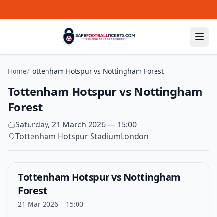
Skip to content
Home
/
Tottenham Hotspur vs Nottingham Forest
Tottenham Hotspur vs Nottingham
Forest
Saturday, 21 March 2026 — 15:00
Tottenham Hotspur Stadium
London
Tottenham Hotspur vs Nottingham
Forest
21 Mar 2026
15:00