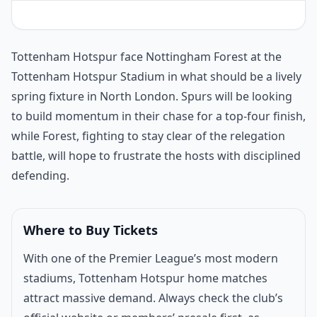
Match introduction
Tottenham Hotspur face Nottingham Forest at the
Tottenham Hotspur Stadium in what should be a lively
spring fixture in North London. Spurs will be looking
to build momentum in their chase for a top-four finish,
while Forest, fighting to stay clear of the relegation
battle, will hope to frustrate the hosts with disciplined
defending.
Where to Buy Tickets
With one of the Premier League’s most modern
stadiums, Tottenham Hotspur home matches
attract massive demand. Always check the club’s