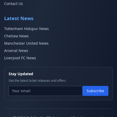
Contact Us
Latest News
Tottenham Hotspur News
Chelsea News
Manchester United News
Arsenal News
Liverpool FC News
Stay Updated
Get the latest ticket releases and offers
Subscribe